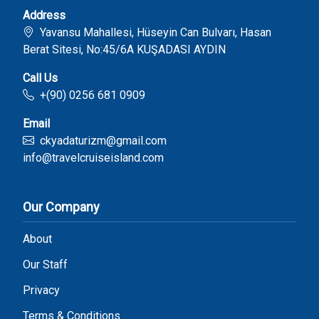
Address
Yavansu Mahallesi, Hüseyin Can Bulvarı, Hasan
Berat Sitesi, No:45/6A KUŞADASI AYDIN
Call Us
+(90) 0256 681 0909
Email
ckyadaturizm@gmail.com
info@travelcruiseisland.com
Our Company
About
Our Staff
Privacy
Terms & Conditions