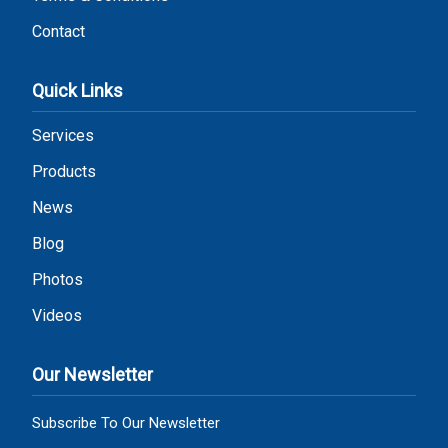
Contact
Quick Links
Services
Products
News
Blog
Photos
Videos
Our Newsletter
Subscribe To Our Newsletter