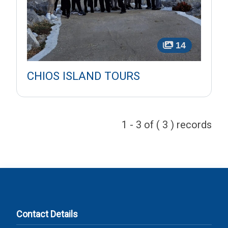
14
CHIOS ISLAND TOURS
1 - 3 of ( 3 ) records
Contact Details