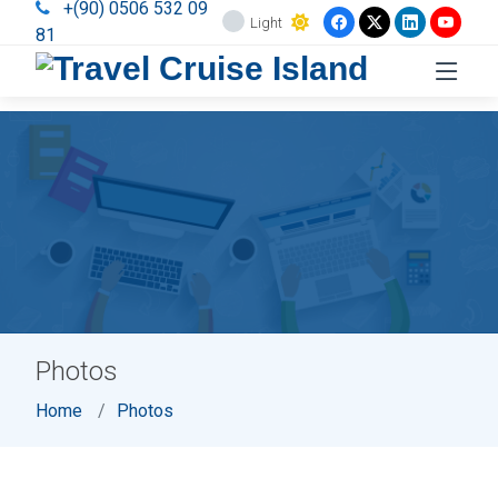
+(90) 0506 532 09
Light
81
Photos
Home
Photos