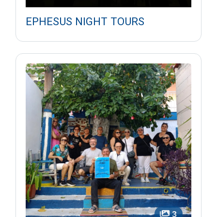
EPHESUS NIGHT TOURS
3