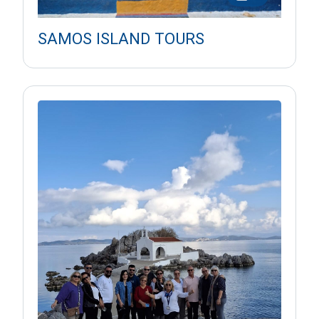
SAMOS ISLAND TOURS